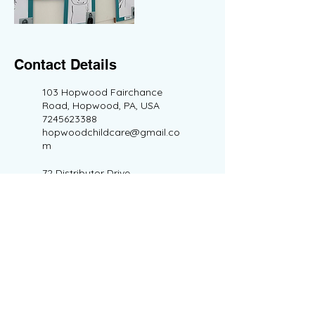
Contact Details
103 Hopwood Fairchance
Road, Hopwood, PA, USA
7245623388
hopwoodchildcare@gmail.co
m
72 Distributor Drive,
Morgantown, WV, USA
7245623388
morgantownchildcare@gmail
.com