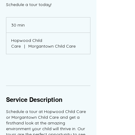
Schedule a tour today!
30 min
3
0
m
Hopwood Child
i
Care
|
Morgantown Child Care
n
Request to book
Service Description
Schedule a tour at Hopwood Child Care
or Morgantown Child Care and get a
firsthand look at the amazing
environment your child will thrive in. Our
tours are the perfect opportunity to see