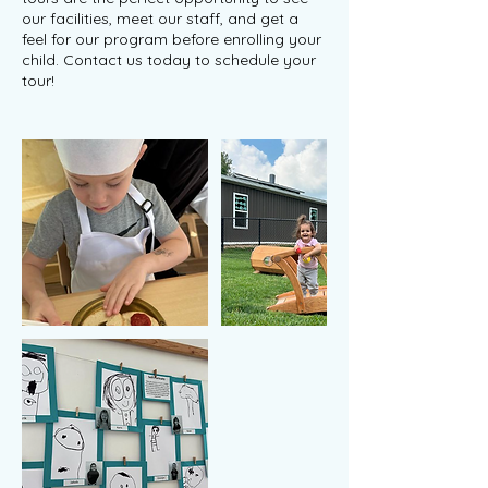
our facilities, meet our staff, and get a
feel for our program before enrolling your
child. Contact us today to schedule your
tour!